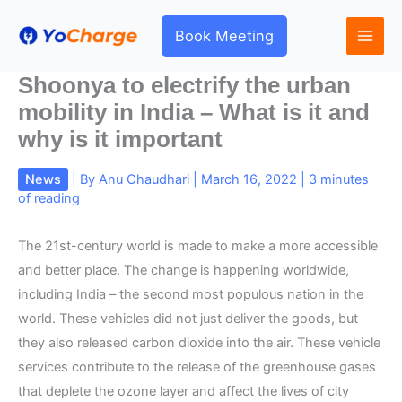
Skip
to
Book Meeting
content
Shoonya to electrify the urban
mobility in India – What is it and
why is it important
News
| By
Anu Chaudhari
|
March 16, 2022
|
3 minutes
of reading
The 21st-century world is made to make a more accessible
and better place. The change is happening worldwide,
including India – the second most populous nation in the
world. These vehicles did not just deliver the goods, but
they also released carbon dioxide into the air. These vehicle
services contribute to the release of the greenhouse gases
that deplete the ozone layer and affect the lives of city