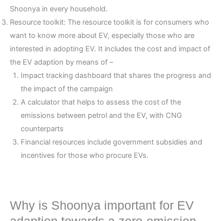
Shoonya in every household.
Resource toolkit: The resource toolkit is for consumers who
want to know more about EV, especially those who are
interested in adopting EV. It includes the cost and impact of
the EV adaption by means of –
Impact tracking dashboard that shares the progress and
the impact of the campaign
A calculator that helps to assess the cost of the
emissions between petrol and the EV, with CNG
counterparts
Financial resources include government subsidies and
incentives for those who procure EVs.
Why is Shoonya important for EV