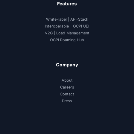
Features
White-label
|
API-Stack
Interoperable
- OCPI UEI
V2G
|
Load Management
OCPI Roaming Hub
Company
About
Careers
Contact
Press