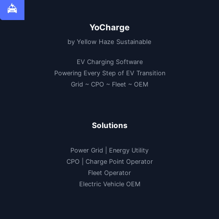
YoCharge
by Yellow Haze Sustainable
EV Charging Software
Powering Every Step of EV Transition
Grid ~ CPO ~ Fleet ~ OEM
Solutions
Power Grid | Energy Utility
CPO | Charge Point Operator
Fleet Operator
Electric Vehicle OEM