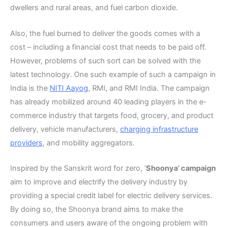
dwellers and rural areas, and fuel carbon dioxide.
Also, the fuel burned to deliver the goods comes with a
cost – including a financial cost that needs to be paid off.
However, problems of such sort can be solved with the
latest technology. One such example of such a campaign in
India is the
NITI Aayog
, RMI, and RMI India. The campaign
has already mobilized around 40 leading players in the e-
commerce industry that targets food, grocery, and product
delivery, vehicle manufacturers,
charging infrastructure
providers
, and mobility aggregators.
Inspired by the Sanskrit word for zero, ‘
Shoonya’ campaign
aim to improve and electrify the delivery industry by
providing a special credit label for electric delivery services.
By doing so, the Shoonya brand aims to make the
consumers and users aware of the ongoing problem with