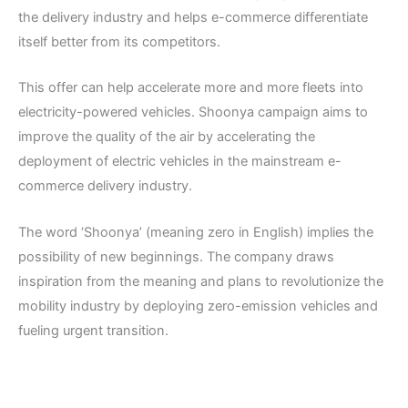
the delivery industry and helps e-commerce differentiate
itself better from its competitors.
This offer can help accelerate more and more fleets into
electricity-powered vehicles. Shoonya campaign aims to
improve the quality of the air by accelerating the
deployment of electric vehicles in the mainstream e-
commerce delivery industry.
The word ‘Shoonya’ (meaning zero in English) implies the
possibility of new beginnings. The company draws
inspiration from the meaning and plans to revolutionize the
mobility industry by deploying zero-emission vehicles and
fueling urgent transition.