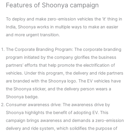
Features of Shoonya campaign
To deploy and make zero-emission vehicles the ‘it’ thing in
India, Shoonya works in multiple ways to make an easier
and more urgent transition.
The Corporate Branding Program: The corporate branding
program initiated by the company glorifies the business
partners’ efforts that help promote the electrification of
vehicles. Under this program, the delivery and ride partners
are branded with the Shoonya logo. The EV vehicles have
the Shoonya sticker, and the delivery person wears a
Shoonya badge.
Consumer awareness drive: The awareness drive by
Shoonya highlights the benefit of adopting EV. This
campaign brings awareness and demands a zero-emission
delivery and ride system, which solidifies the purpose of