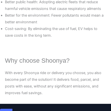
Better public health: Adopting electric fleets that reduce
harmful vehicle emissions that cause respiratory ailments
Better for the environment: Fewer pollutants would mean a
better environment
Cost-saving: By eliminating the use of fuel, EV helps to
save costs in the long term.
Why choose Shoonya?
With every Shoonya ride or delivery you choose, you also
become part of the solution! It delivers food, parcel, and
posts with ease, without any significant emissions, and
improves fuel savings.