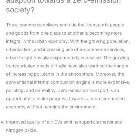
adaption towards a zero-emission
society?
The e-commerce delivery and ride that transports people
and goods from one place to another is becoming more
integral in the urban economy. With the growing population,
urbanization, and increasing use of e-commerce services,
urban freight has also exponentially increased. The growing
transportation needs of India have also alarmed the danger
of increasing pollutants in the atmosphere. Moreover, the
conventional internal combustion engine is more expensive,
polluting, and unhealthy. Zero-emission transport is an
opportunity to make progress towards a more connected
economy without harming the environment.
Improved quality of air: EVs emit nanoparticle matter and
nitrogen oxide.