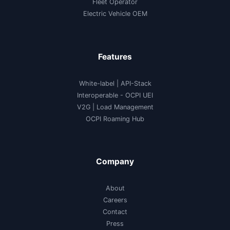
Fleet Operator
Electric Vehicle OEM
Features
White-label
|
API-Stack
Interoperable
- OCPI UEI
V2G
|
Load Management
OCPI Roaming Hub
Company
About
Careers
Contact
Press