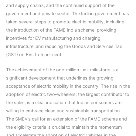
and supply chains, and the continued support of the
government and private sector. The Indian government has
taken several steps to promote electric mobility, including
the introduction of the FAME India scheme, providing
incentives for EV manufacturing and charging
infrastructure, and reducing the Goods and Services Tax
(GST) on EVs to 5 per cent.
The achievement of the one-million-unit milestone is a
significant development that underlines the growing
acceptance of electric mobility in the country. The rise in the
adoption of electric two-wheelers, the largest contributor to
the sales, is a clear indication that Indian consumers are
willing to embrace clean and sustainable transportation.
The SMEV’s call for an extension of the FAME scheme and
the eligibility criteria is crucial to maintain the momentum
and accelerate the adoption of electric vehicles in the