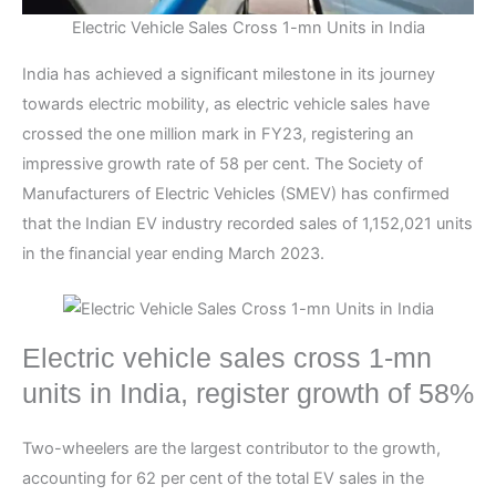
Electric Vehicle Sales Cross 1-mn Units in India
India has achieved a significant milestone in its journey
towards electric mobility, as electric vehicle sales have
crossed the one million mark in FY23, registering an
impressive growth rate of 58 per cent. The Society of
Manufacturers of Electric Vehicles (SMEV) has confirmed
that the Indian EV industry recorded sales of 1,152,021 units
in the financial year ending March 2023.
Electric vehicle sales cross 1-mn
units in India, register growth of 58%
Two-wheelers are the largest contributor to the growth,
accounting for 62 per cent of the total EV sales in the