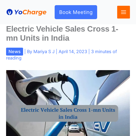
Skip
to
Book Meeting
content
Electric Vehicle Sales Cross 1-
mn Units in India
News
| By
Mariya S J
|
April 14, 2023
|
3 minutes of
reading