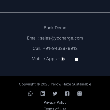
Book Demo
Email: sales@yocharge.com
Call: +91-9462878912
Mobile Apps –
|
Copyright © 2026 Yellow Haze Sustainable
Privacy Policy
Terms of Use