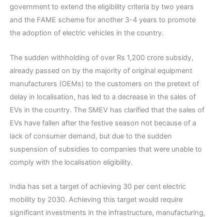
government to extend the eligibility criteria by two years
and the FAME scheme for another 3-4 years to promote
the adoption of electric vehicles in the country.
The sudden withholding of over Rs 1,200 crore subsidy,
already passed on by the majority of original equipment
manufacturers (OEMs) to the customers on the pretext of
delay in localisation, has led to a decrease in the sales of
EVs in the country. The SMEV has clarified that the sales of
EVs have fallen after the festive season not because of a
lack of consumer demand, but due to the sudden
suspension of subsidies to companies that were unable to
comply with the localisation eligibility.
India has set a target of achieving 30 per cent electric
mobility by 2030. Achieving this target would require
significant investments in the infrastructure, manufacturing,