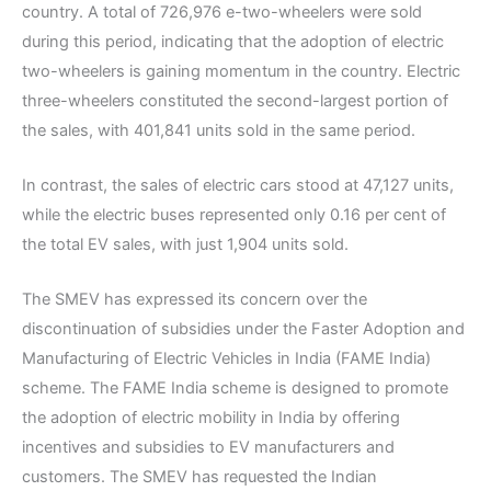
country. A total of 726,976 e-two-wheelers were sold
during this period, indicating that the adoption of electric
two-wheelers is gaining momentum in the country. Electric
three-wheelers constituted the second-largest portion of
the sales, with 401,841 units sold in the same period.
In contrast, the sales of electric cars stood at 47,127 units,
while the electric buses represented only 0.16 per cent of
the total EV sales, with just 1,904 units sold.
The SMEV has expressed its concern over the
discontinuation of subsidies under the Faster Adoption and
Manufacturing of Electric Vehicles in India (FAME India)
scheme. The FAME India scheme is designed to promote
the adoption of electric mobility in India by offering
incentives and subsidies to EV manufacturers and
customers. The SMEV has requested the Indian