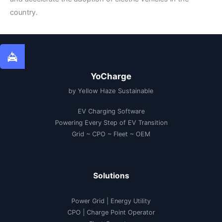
country.
YoCharge
by Yellow Haze Sustainable
EV Charging Software
Powering Every Step of EV Transition
Grid ~ CPO ~ Fleet ~ OEM
Solutions
Power Grid | Energy Utility
CPO | Charge Point Operator