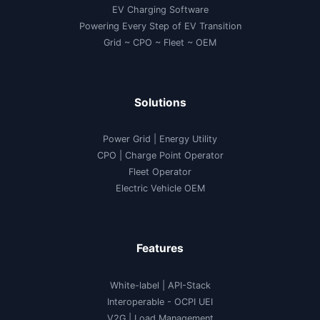
EV Charging Software
Powering Every Step of EV Transition
Grid ~ CPO ~ Fleet ~ OEM
Solutions
Power Grid | Energy Utility
CPO | Charge Point Operator
Fleet Operator
Electric Vehicle OEM
Features
White-label
|
API-Stack
Interoperable
- OCPI UEI
V2G
|
Load Management