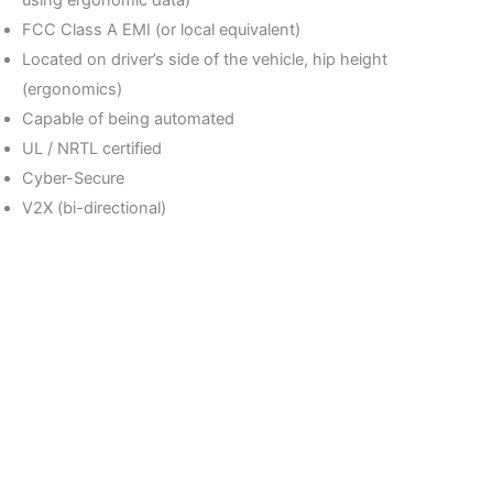
using ergonomic data)
FCC Class A EMI (or local equivalent)
Located on driver’s side of the vehicle, hip height
(ergonomics)
Capable of being automated
UL / NRTL certified
Cyber-Secure
V2X (bi-directional)