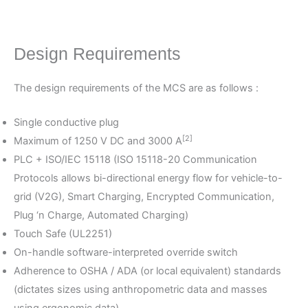
Design Requirements
The design requirements of the MCS are as follows :
Single conductive plug
[2]
Maximum of 1250 V DC and 3000 A
PLC + ISO/IEC 15118 (ISO 15118-20 Communication
Protocols allows bi-directional energy flow for vehicle-to-
grid (V2G), Smart Charging, Encrypted Communication,
Plug ‘n Charge, Automated Charging)
Touch Safe (UL2251)
On-handle software-interpreted override switch
Adherence to OSHA / ADA (or local equivalent) standards
(dictates sizes using anthropometric data and masses