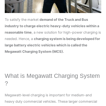
To satisfy the market
demand of the Truck and Bus
industry to charge electric heavy-duty vehicles within a
reasonable time
, a new solution for high-power charging is
needed. Hence, a
charging system is being developed for
large battery electric vehicles which is called the
Megawatt Charging System (MCS).
What is Megawatt Charging System
?
Megawatt-level charging is important for medium-and
heavy duty commercial vehicles. These larger commercial