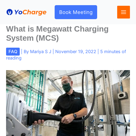
Skip
to
Book Meeting
content
What is Megawatt Charging
System (MCS)
FAQ
| By
Mariya S J
|
November 19, 2022
|
5 minutes of
reading