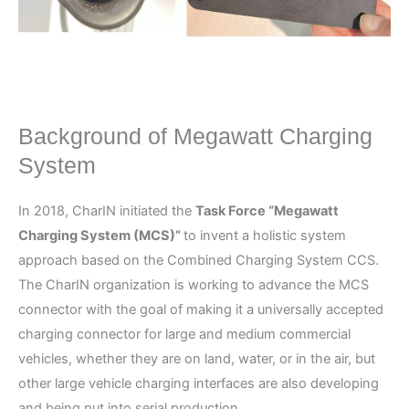
Background of Megawatt Charging
System
In 2018, CharIN initiated the
Task Force “Megawatt
Charging System (MCS)”
to invent a holistic system
approach based on the Combined Charging System CCS.
The CharIN organization is working to advance the MCS
connector with the goal of making it a universally accepted
charging connector for large and medium commercial
vehicles, whether they are on land, water, or in the air, but
other large vehicle charging interfaces are also developing
and being put into serial production.