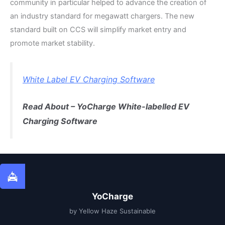
community in particular helped to advance the creation of
an industry standard for megawatt chargers. The new
standard built on CCS will simplify market entry and
promote market stability.
White Label EV Charging Software
Read About – YoCharge White-labelled EV
Charging Software
YoCharge
by Yellow Haze Sustainable