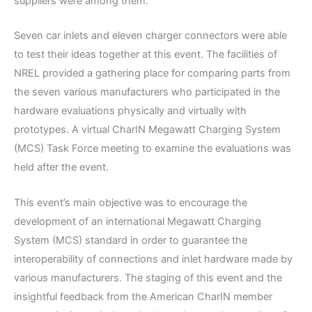
suppliers were among them.
Seven car inlets and eleven charger connectors were able
to test their ideas together at this event. The facilities of
NREL provided a gathering place for comparing parts from
the seven various manufacturers who participated in the
hardware evaluations physically and virtually with
prototypes. A virtual CharIN Megawatt Charging System
(MCS) Task Force meeting to examine the evaluations was
held after the event.
This event’s main objective was to encourage the
development of an international Megawatt Charging
System (MCS) standard in order to guarantee the
interoperability of connections and inlet hardware made by
various manufacturers. The staging of this event and the
insightful feedback from the American CharIN member