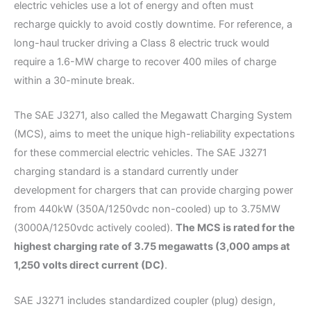
electric vehicles use a lot of energy and often must
recharge quickly to avoid costly downtime. For reference, a
long-haul trucker driving a Class 8 electric truck would
require a 1.6-MW charge to recover 400 miles of charge
within a 30-minute break.
The SAE J3271, also called the Megawatt Charging System
(MCS), aims to meet the unique high-reliability expectations
for these commercial electric vehicles. The SAE J3271
charging standard is a standard currently under
development for chargers that can provide charging power
from 440kW (350A/1250vdc non-cooled) up to 3.75MW
(3000A/1250vdc actively cooled).
The MCS is rated for the
highest charging rate of 3.75 megawatts (3,000 amps at
1,250 volts direct current (DC)
.
SAE J3271 includes standardized coupler (plug) design,