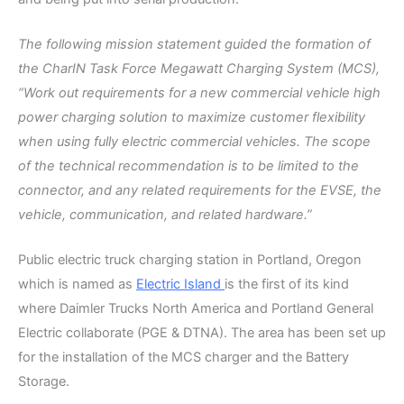
The following mission statement guided the formation of
the CharIN Task Force Megawatt Charging System (MCS),
“Work out requirements for a new commercial vehicle high
power charging solution to maximize customer flexibility
when using fully electric commercial vehicles. The scope
of the technical recommendation is to be limited to the
connector, and any related requirements for the EVSE, the
vehicle, communication, and related hardware.”
Public electric truck charging station in Portland, Oregon
which is named as
Electric Island
is the first of its kind
where Daimler Trucks North America and Portland General
Electric collaborate (PGE & DTNA). The area has been set up
for the installation of the MCS charger and the Battery
Storage.