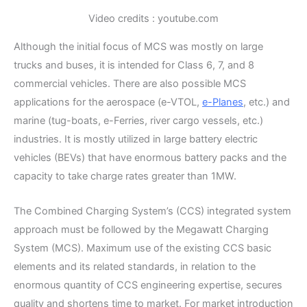
Video credits : youtube.com
Although the initial focus of MCS was mostly on large
trucks and buses, it is intended for Class 6, 7, and 8
commercial vehicles. There are also possible MCS
applications for the aerospace (e-VTOL,
e-Planes
, etc.) and
marine (tug-boats, e-Ferries, river cargo vessels, etc.)
industries. It is mostly utilized in large battery electric
vehicles (BEVs) that have enormous battery packs and the
capacity to take charge rates greater than 1MW.
The Combined Charging System’s (CCS) integrated system
approach must be followed by the Megawatt Charging
System (MCS). Maximum use of the existing CCS basic
elements and its related standards, in relation to the
enormous quantity of CCS engineering expertise, secures
quality and shortens time to market. For market introduction