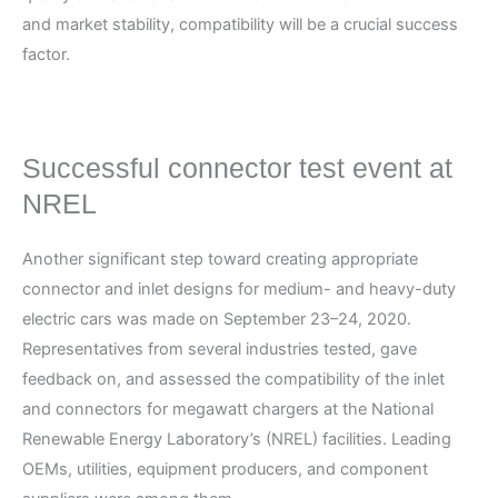
and market stability, compatibility will be a crucial success
factor.
Successful connector test event at
NREL
Another significant step toward creating appropriate
connector and inlet designs for medium- and heavy-duty
electric cars was made on September 23–24, 2020.
Representatives from several industries tested, gave
feedback on, and assessed the compatibility of the inlet
and connectors for megawatt chargers at the National
Renewable Energy Laboratory’s (NREL) facilities. Leading
OEMs, utilities, equipment producers, and component