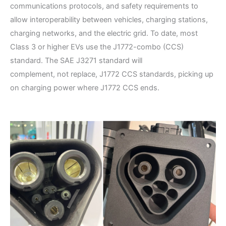
communications protocols, and safety requirements to
allow interoperability between vehicles, charging stations,
charging networks, and the electric grid. To date, most
Class 3 or higher EVs use the J1772-combo (CCS)
standard. The SAE J3271 standard will
complement, not replace, J1772 CCS standards, picking up
on charging power where J1772 CCS ends.