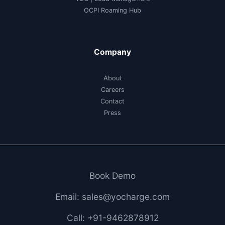
OCPI Roaming Hub
Company
About
Careers
Contact
Press
Book Demo
Email: sales@yocharge.com
Call: +91-9462878912